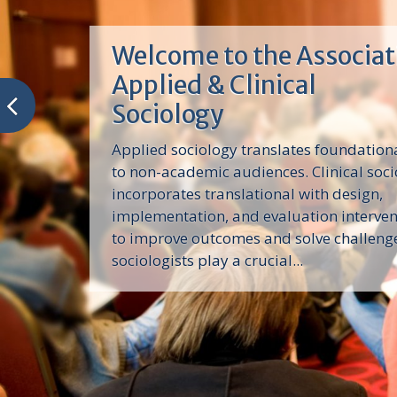
Welcome to the Associat
Applied & Clinical
Sociology
Applied sociology translates foundation
to non-academic audiences. Clinical soc
incorporates translational with design,
implementation, and evaluation interve
to improve outcomes and solve challeng
sociologists play a crucial...