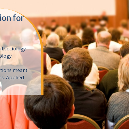
ion for
al sociology
iology
ntions meant
es. Applied