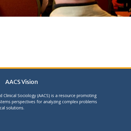
AACS Vision
d Clinical Sociology (AACS) is a resource promoting
stems perspectives for analyzing complex problems
cal solutions.