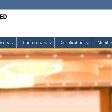
ficers
Conferences
Certification
Member