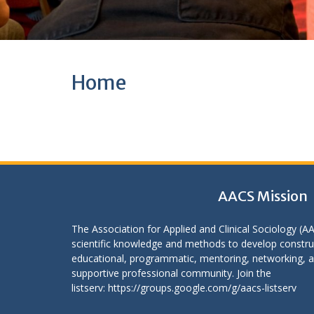
Home
AACS Mission
The Association for Applied and Clinical Sociology (A
scientific knowledge and methods to develop construc
educational, programmatic, mentoring, networking, an
supportive professional community. Join the
listserv:
https://groups.google.com/g/aacs-listserv