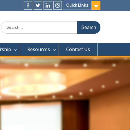
Quick Links
Facebook
Twitter
LjnkedIn
Instagram
Search
for:
ship
Resources
Contact Us