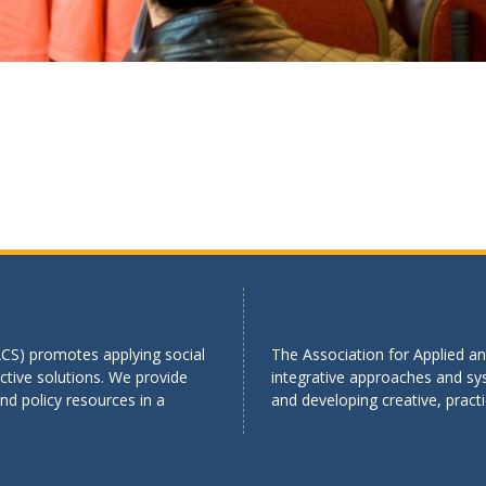
ACS) promotes applying social
The Association for Applied an
tive solutions. We provide
integrative approaches and sy
d policy resources in a
and developing creative, practi