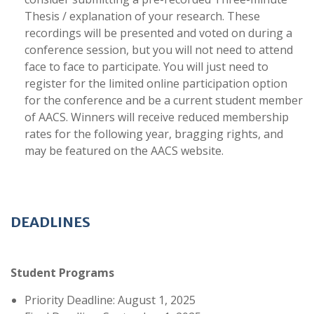
Thesis / explanation of your research. These
recordings will be presented and voted on during a
conference session, but you will not need to attend
face to face to participate. You will just need to
register for the limited online participation option
for the conference and be a current student member
of AACS. Winners will receive reduced membership
rates for the following year, bragging rights, and
may be featured on the AACS website.
DEADLINES
Student Programs
Priority Deadline: August 1, 2025