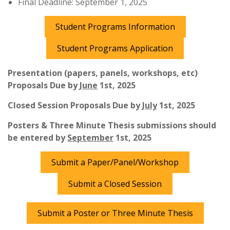
Final Deadline: September 1, 2025
Student Programs Information
Student Programs Application
Presentation (papers, panels, workshops, etc)
Proposals Due by
June
1st, 2025
Closed Session Proposals Due by
July
1st, 2025
Posters & Three Minute Thesis submissions should
be entered by
September
1st, 2025
Submit a Paper/Panel/Workshop
Submit a Closed Session
Submit a Poster or Three Minute Thesis