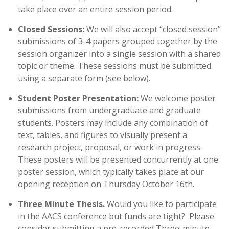
take place over an entire session period.
Closed Sessions
:
We will also accept “closed session”
submissions of 3-4 papers grouped together by the
session organizer into a single session with a shared
topic or theme. These sessions must be submitted
using a separate form (see below).
Student Poster Presentation:
We welcome poster
submissions from undergraduate and graduate
students. Posters may include any combination of
text, tables, and figures to visually present a
research project, proposal, or work in progress.
These posters will be presented concurrently at one
poster session, which typically takes place at our
opening reception on Thursday October 16th.
Three Minute Thesis.
Would you like to participate
in the AACS conference but funds are tight? Please
consider submitting a pre-recorded Three-minute