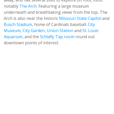
away, and has several sites to explore on foot, most
notably
The Arch
. Featuring a large museum
underneath and breathtaking views from the top, The
Arch is also near the historic
Missouri State Capitol
and
Busch Stadium
, home of Cardinals baseball.
City
Museum
,
City Garden
,
Union Station
and
St. Louis
Aquarium
, and the
Schlafly Tap room
round out
downtown points of interest.