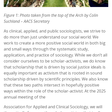
Figure
1:
Photo
taken
from
the
top
of
the
Arch
by
Colin
Suchland
–
AACS
Secretary
As clinical, applied, and public sociologists, we strive to
do more than just understand our social world. We
work to create a more positive social world in both big
and small ways through the systematic study,
application, and practice of sociology. While we don’t all
consider ourselves to be scholar-activists, we do know
that scholarship that is driven by social justice ideals is
equally important as activism that is rooted in sound
scholarship driven by scientific principles. We also know
that these two paths intersect in hopefully positive
ways within the role of the scholar-activist. At the 2025
annual meeting of the
Association for Applied and Clinical Sociology, we will