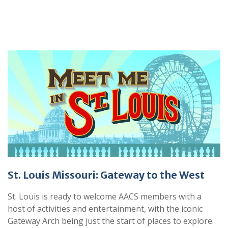
St. Louis Missouri: Gateway to the West
St. Louis is ready to welcome AACS members with a
host of activities and entertainment, with the iconic
Gateway Arch being just the start of places to explore.