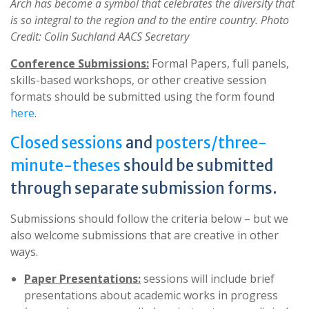
Arch has become a symbol that celebrates the diversity that
is so integral to the region and to the entire country. Photo
Credit: Colin Suchland AACS Secretary
Conference Submissions:
Formal Papers, full panels,
skills-based workshops, or other creative session
formats should be submitted using the form found
here
.
Closed sessions
and
posters/three-
minute-theses
should be submitted
through separate submission forms.
Submissions should follow the criteria below – but we
also welcome submissions that are creative in other
ways.
Paper Presentations:
sessions will include brief
presentations about academic works in progress