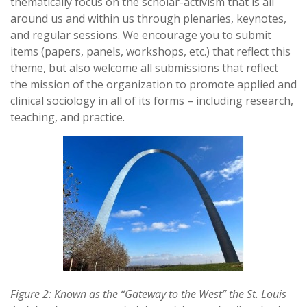
thematically focus on the scholar-activism that is all
around us and within us through plenaries, keynotes,
and regular sessions. We encourage you to submit
items (papers, panels, workshops, etc.) that reflect this
theme, but also welcome all submissions that reflect
the mission of the organization to promote applied and
clinical sociology in all of its forms – including research,
teaching, and practice.
Figure 2: Known as the “Gateway to the West” the St. Louis