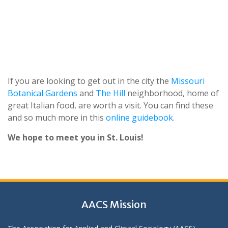
If you are looking to get out in the city the
Missouri
Botanical Gardens
and
The Hill
neighborhood, home of
great Italian food, are worth a visit. You can find these
and so much more in this
online guidebook
.
We
hope
to
meet
you
in
St.
Louis!
AACS Mission