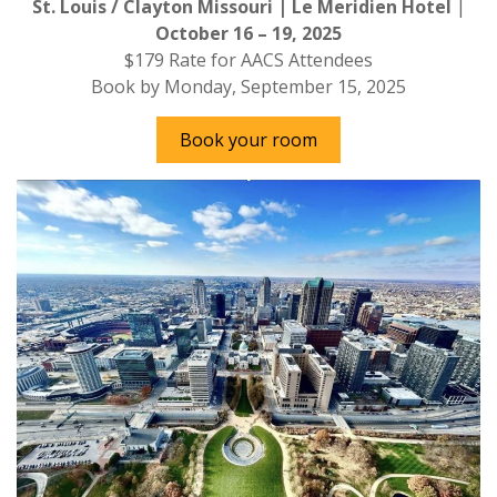
St. Louis / Clayton Missouri | Le Meridien
Hotel
|
October 16 – 19, 2025
$179 Rate for AACS Attendees
Book by Monday, September 15, 2025
Book your room