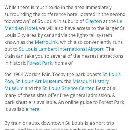
While there is much to do in the area immediately
surrounding the conference hotel located in the second
“downtown” of St. Louis in suburb of
Clayton
at the
Le
Meridien Hotel
, we will also have access to the larger St.
Louis City area by car and via the light-rail system
known as the
MetroLink
, which also conveniently runs
out to
St. Louis Lambert International Airport
. The
train can take you to several of the nearest attractions
in historic
Forest Park
, home of
the 1904 World’s Fair. Today the park boasts
St. Louis
Zoo
,
St. Louis
Art Museum
, the
Missouri History
Museum
and the
St. Louis
Science Center
. Best of all,
many of these sites offer free general admission. A
park shuttle is available. An online guide to Forest Park
is available
here.
By train or auto, downtown St. Louis is a short trip