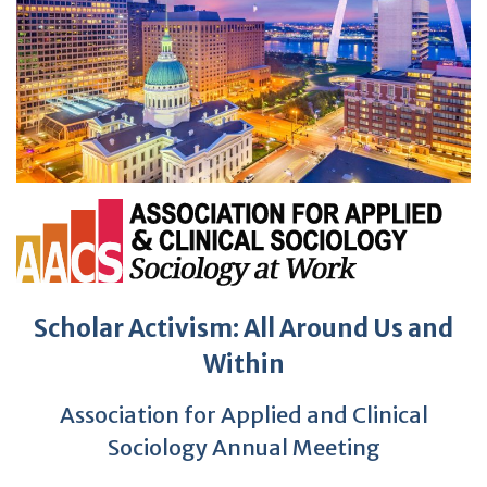
Scholar Activism: All Around Us and
Within
Association for Applied and Clinical
Sociology Annual Meeting