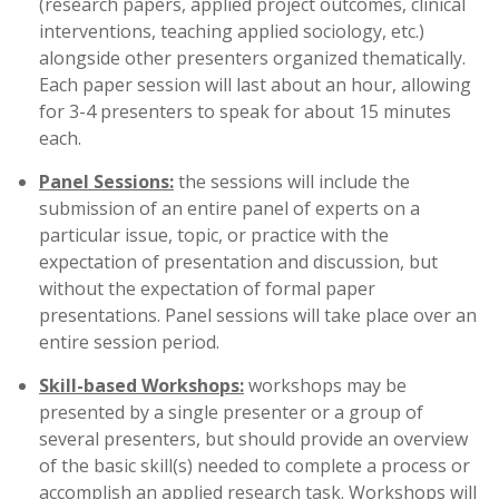
(research papers, applied project outcomes, clinical
interventions, teaching applied sociology, etc.)
alongside other presenters organized thematically.
Each paper session will last about an hour, allowing
for 3-4 presenters to speak for about 15 minutes
each.
Panel Sessions:
the sessions will include the
submission of an entire panel of experts on a
particular issue, topic, or practice with the
expectation of presentation and discussion, but
without the expectation of formal paper
presentations. Panel sessions will take place over an
entire session period.
Skill-based Workshops:
workshops may be
presented by a single presenter or a group of
several presenters, but should provide an overview
of the basic skill(s) needed to complete a process or
accomplish an applied research task. Workshops will