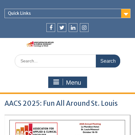
Skip
to
Quick Links
content
Facebook
Twitter
LjnkedIn
Instagram
Search
for:
Menu
AACS 2025: Fun All Around St. Louis