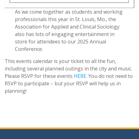
As we come together as students and working
professionals this year in St. Louis, Mo., the
Association for Applied and Clinical Sociology
also has lots of engaging entertainment in
store for attendees to our 2025 Annual
Conference.
This events calendar is your ticket to all the fun,
including several planned outings in the city and music.
Please RSVP for these events
HERE.
You do not need to
RSVP to participate – but your RSVP will help us in
planning!