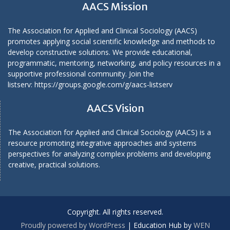
AACS Mission
The Association for Applied and Clinical Sociology (AACS)
promotes applying social scientific knowledge and methods to
develop constructive solutions. We provide educational,
programmatic, mentoring, networking, and policy resources in a
supportive professional community. Join the
listserv:
https://groups.google.com/g/aacs-listserv
AACS Vision
The Association for Applied and Clinical Sociology (AACS) is a
resource promoting integrative approaches and systems
perspectives for analyzing complex problems and developing
creative, practical solutions.
Copyright. All rights reserved.
Proudly powered by WordPress
|
Education Hub by
WEN