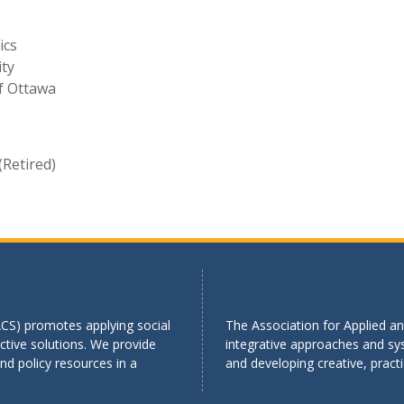
ics
ity
of Ottawa
(Retired)
ACS) promotes applying social
The Association for Applied an
tive solutions. We provide
integrative approaches and sy
d policy resources in a
and developing creative, practi