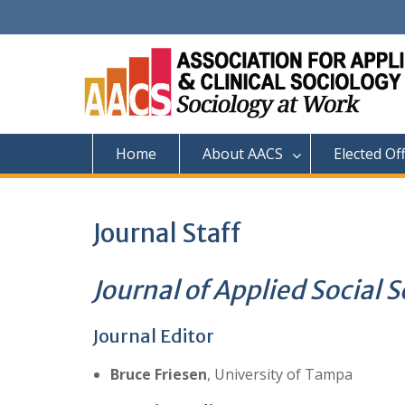
Skip
to
content
Home
About AACS
Elected Of
Journal Staff
Journal of Applied Social 
Journal Editor
Bruce Friesen
, University of Tampa