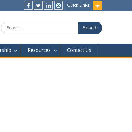
Quick Links
Facebook
Twitter
LjnkedIn
Instagram
Search
for:
ship
Resources
Contact Us