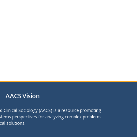
AACS Vision
d Clinical Sociology (AACS) is a resource promoting
stems perspectives for analyzing complex problems
cal solutions.