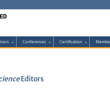
ficers
Conferences
Certification
Member
Science
Editors