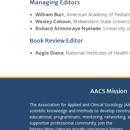
Managing Editors
William Burr,
American Academy of Pediatr
Wesley Cohoon
, Midwestern State Univers
Richard Atimniraye Nyelade
, University 
Book Review Editor
Augie Diana
, National Institutes of Health 
AACS Mission
The Association for Applied and Clinical Sociology (A
scientific knowledge and methods to develop construc
educational, programmatic, mentoring, networking, an
supportive professional community. Join the
listserv:
https://groups.google.com/g/aacs-listserv